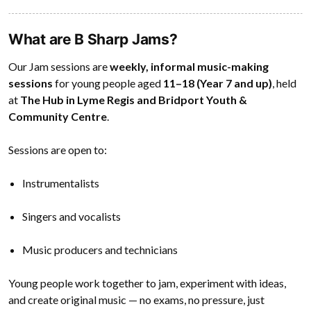
What are B Sharp Jams?
Our Jam sessions are
weekly, informal music-making
sessions
for young people aged
11–18 (Year 7 and up)
, held
at
The Hub in Lyme Regis and Bridport Youth &
Community Centre
.
Sessions are open to:
Instrumentalists
Singers and vocalists
Music producers and technicians
Young people work together to jam, experiment with ideas,
and create original music — no exams, no pressure, just