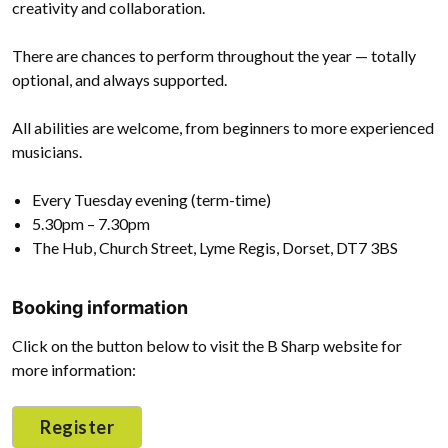
creativity and collaboration.
There are chances to perform throughout the year — totally
optional, and always supported.
All abilities are welcome, from beginners to more experienced
musicians.
Every Tuesday evening (term-time)
5.30pm – 7.30pm
The Hub, Church Street, Lyme Regis, Dorset, DT7 3BS
Booking information
Click on the button below to visit the B Sharp website for
more information:
Register