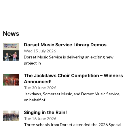
News
Dorset Music Service Library Demos
Wed 15 July 2026
Dorset Music Service is delivering an exciting new
project in
The Jackdaws Choir Competition – Winners
Announced!
Tue 30 June 2026
Jackdaws, Somerset Music, and Dorset Music Service,
on behalf of
Singing in the Rain!
Tue 16 June 2026
Three schools from Dorset attended the 2026 Special