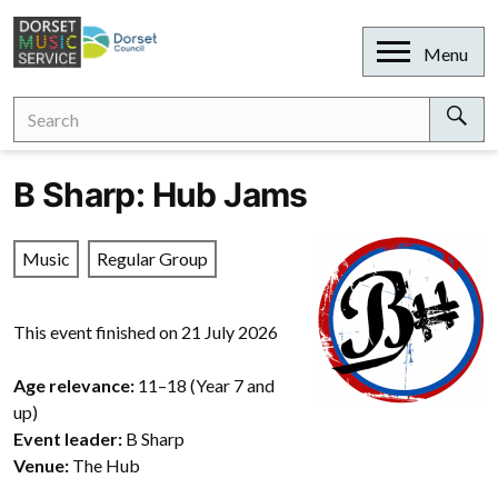
Skip
to
Open
Menu
content
Search
Search
for:
Sear
B Sharp: Hub Jams
Music
Regular Group
This event finished on 21 July 2026
Age relevance:
11–18 (Year 7 and
up)
Event leader:
B Sharp
Venue:
The Hub