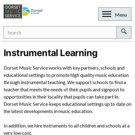
Skip
to
Open
Menu
content
Search
Search
for:
Sear
Instrumental Learning
Dorset Music Service works with key partners, schools and
educational settings to promote high quality music education
through instrumental teaching. We support schools to find a
teacher that meets the needs of their pupils and signpost to
opportunities in their locality that pupils can take part in.
Dorset Music Service keeps educational settings up to date on
the latest developments in music education.
In addition, we hire instruments to all children and schools at a
very low cost.