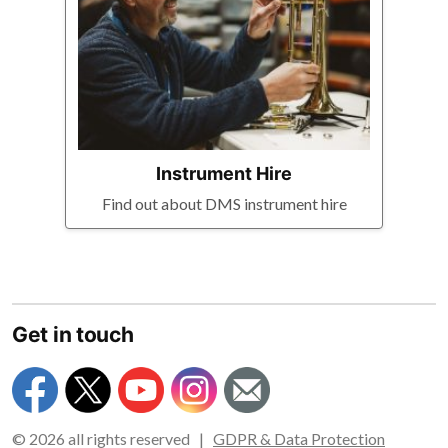
Instrument Hire
Find out about DMS instrument hire
Get in touch
© 2026 all rights reserved |
GDPR & Data Protection