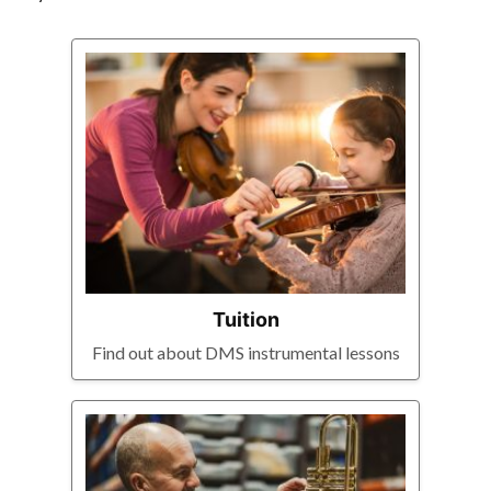
Tuition
Find out about DMS instrumental lessons