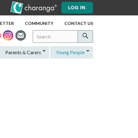
LOG IN
LETTER
COMMUNITY
CONTACT US
Search
Search
for:
Search
Parents & Carers
Young People