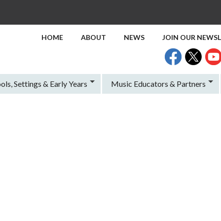
HOME
ABOUT
NEWS
JOIN OUR NEWS
ols, Settings & Early Years
Music Educators & Partners