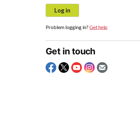
Log in
Problem logging in?
Get help
Get in touch