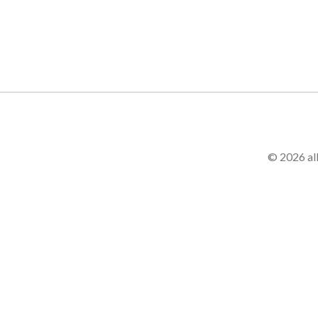
© 2026 al