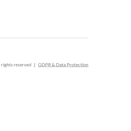
l rights reserved |
GDPR & Data Protection