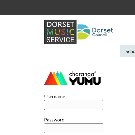
Skip
to
content
Scho
Username
Password