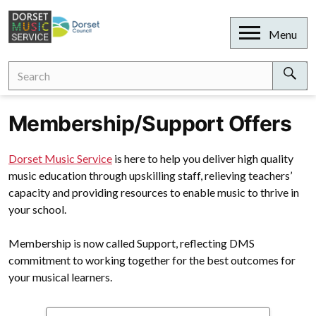
Skip
to
Open
Menu
content
Search
Search
for:
Sear
Membership/Support Offers
Dorset Music Service
is here to help you deliver high quality
music education through upskilling staff, relieving teachers’
capacity and providing resources to enable music to thrive in
your school.
Membership is now called Support, reflecting DMS
commitment to working together for the best outcomes for
your musical learners.