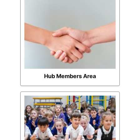
Hub Members Area