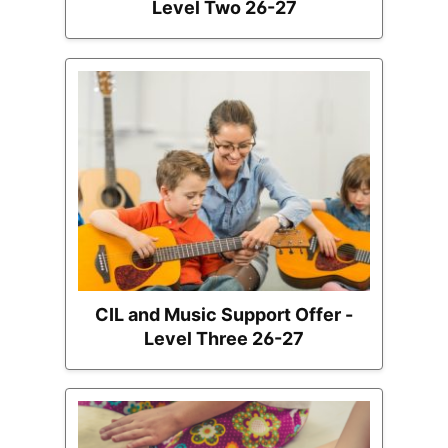
Level Two 26-27
CIL and Music Support Offer -
Level Three 26-27