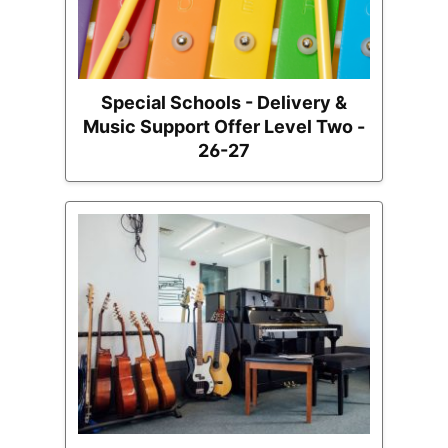
Special Schools - Delivery &
Music Support Offer Level Two -
26-27