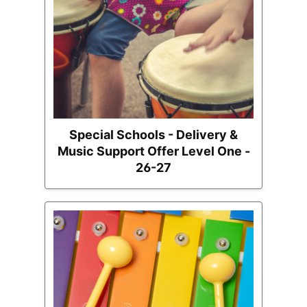
Special Schools - Delivery &
Music Support Offer Level One -
26-27