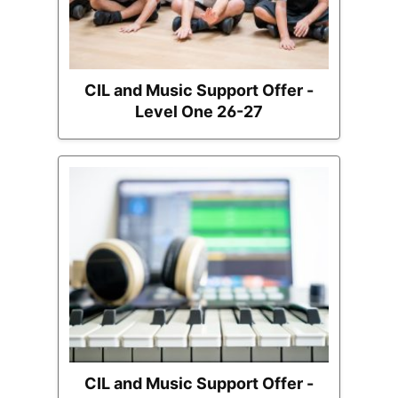
CIL and Music Support Offer -
Level One 26-27
CIL and Music Support Offer -