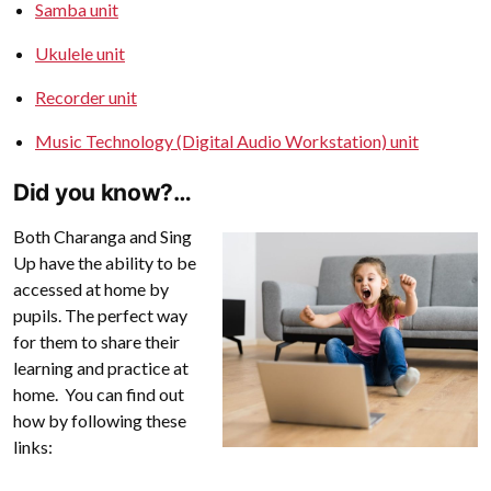
Samba unit
Ukulele unit
Recorder unit
Music Technology (Digital Audio Workstation) unit
Did you know?…
Both Charanga and Sing
Up have the ability to be
accessed at home by
pupils. The perfect way
for them to share their
learning and practice at
home. You can find out
how by following these
links: