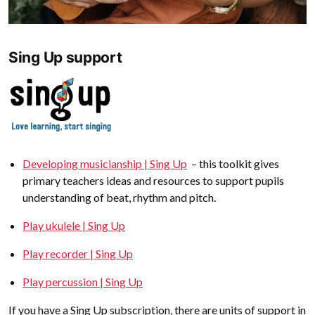
Sing Up support
Developing musicianship | Sing Up
– this toolkit gives
primary teachers ideas and resources to support pupils
understanding of beat, rhythm and pitch.
Play ukulele | Sing Up
Play recorder | Sing Up
Play percussion | Sing Up
If you have a Sing Up subscription, there are units of support in