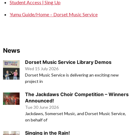
Student Access | Sing Up
Yumu Guide/Home – Dorset Music Service
News
Dorset Music Service Library Demos
Wed 15 July 2026
Dorset Music Service is delivering an exciting new
project in
The Jackdaws Choir Competition – Winners
Announced!
Tue 30 June 2026
Jackdaws, Somerset Music, and Dorset Music Service,
on behalf of
Singing in the Rain!