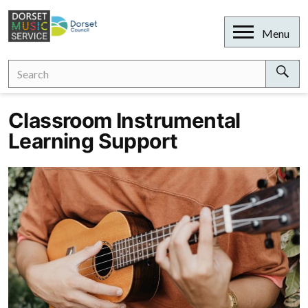
Skip
to
Open
Menu
content
Search
Search
for:
Sear
Classroom Instrumental
Learning Support