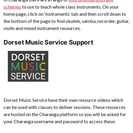
schemes
to use to teach whole class instruments. On your
home page, click on ‘Instruments’ tab and then scroll down to
the bottom of the page to find ukulele, samba, recorder, guitar,
violin and mixed instrument resources.
Dorset Music Service Support
Dorset Music Service have their own resource videos which
can be used with classes to deliver sessions. These resources
are hosted on the Charanga platform so you will be asked for
your Charanga username and password to access these: