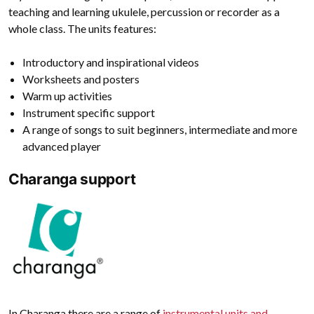
teaching and learning ukulele, percussion or recorder as a
whole class. The units features:
Introductory and inspirational videos
Worksheets and posters
Warm up activities
Instrument specific support
A range of songs to suit beginners, intermediate and more
advanced player
Charanga support
In Charanga there are a range of
instrumental units and