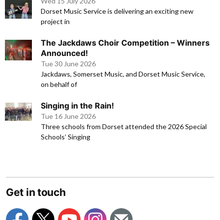
Wed 15 July 2026
Dorset Music Service is delivering an exciting new
project in
The Jackdaws Choir Competition – Winners
Announced!
Tue 30 June 2026
Jackdaws, Somerset Music, and Dorset Music Service,
on behalf of
Singing in the Rain!
Tue 16 June 2026
Three schools from Dorset attended the 2026 Special
Schools’ Singing
Get in touch