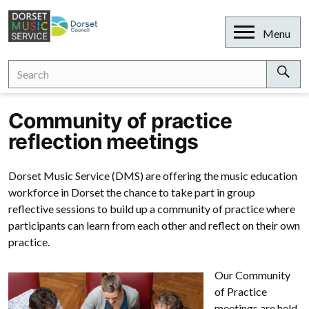
Skip
to
Open
Menu
content
Search
Search
for:
Sear
Community of practice
reflection meetings
Dorset Music Service (DMS) are offering the music education
workforce in Dorset the chance to take part in group
reflective sessions to build up a community of practice where
participants can learn from each other and reflect on their own
practice.
Our Community
of Practice
meetings are held