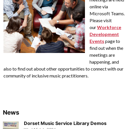
online via
Microsoft Teams.
Please visit
our
Workforce
Development
Events
page to
find out when the
meetings are
happening, and
also to find out about other opportunities to connect with our
community of inclusive music practitioners.
News
Dorset Music Service Library Demos