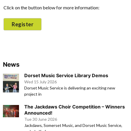
Click on the button below for more information:
Register
News
Dorset Music Service Library Demos
Wed 15 July 2026
Dorset Music Service is delivering an exciting new
project in
The Jackdaws Choir Competition – Winners
Announced!
Tue 30 June 2026
Jackdaws, Somerset Music, and Dorset Music Service,