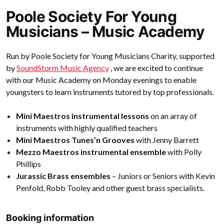
Poole Society For Young
Musicians – Music Academy
Run by Poole Society for Young Musicians Charity, supported
by
SoundStorm Music Agency
, we are excited to continue
with our Music Academy on Monday evenings to enable
youngsters to learn instruments tutored by top professionals.
Mini Maestros instrumental lessons
on an array of
instruments with highly qualified teachers
Mini Maestros Tunes’n Grooves
with Jenny Barrett
Mezzo Maestros instrumental ensemble
with Polly
Phillips
Jurassic Brass ensembles
– Juniors or Seniors with Kevin
Penfold, Robb Tooley and other guest brass specialists.
Booking information