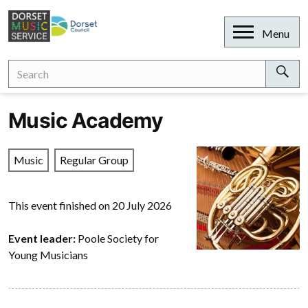
Skip
to
Open
Menu
content
Search
Search
for:
Sear
Music Academy
Music
Regular Group
This event finished on 20 July 2026
Event leader:
Poole Society for
Young Musicians