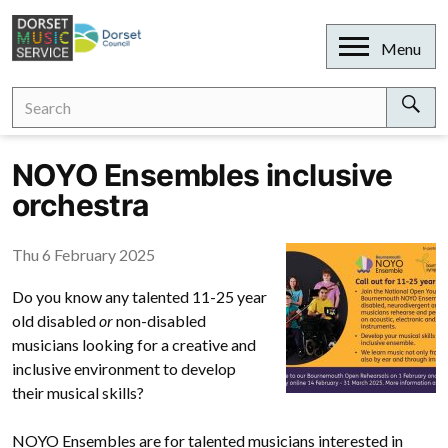
Skip
to
Open
Menu
content
Search
Search
for:
Sear
NOYO Ensembles inclusive
orchestra
Thu 6 February 2025
Do you know any talented 11-25 year
old disabled
or
non-disabled
musicians looking for a creative and
inclusive environment to develop
their musical skills?
NOYO Ensembles are for talented musicians interested in