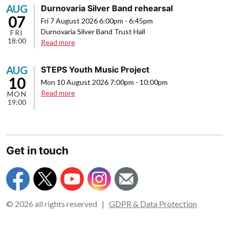
AUG
Durnovaria Silver Band rehearsal
07
Fri 7 August 2026 6:00pm
-
6:45pm
Durnovaria Silver Band Trust Hall
FRI
18:00
about
Read more
Durnovaria
Silver
AUG
STEPS Youth Music Project
Band
10
Mon 10 August 2026 7:00pm
-
10:00pm
rehearsal
about
Read more
MON
19:00
STEPS
Youth
Music
Project
Get in touch
© 2026 all rights reserved |
GDPR & Data Protection