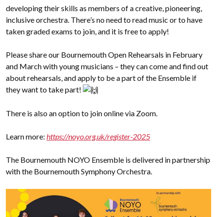
developing their skills as members of a creative, pioneering,
inclusive orchestra. There’s no need to read music or to have
taken graded exams to join, and it is free to apply!
Please share our Bournemouth Open Rehearsals in February
and March with young musicians – they can come and find out
about rehearsals, and apply to be a part of the Ensemble if
they want to take part!
There is also an option to join online via Zoom.
Learn more:
https://noyo.org.uk/register-2025
The Bournemouth NOYO Ensemble is delivered in partnership
with the Bournemouth Symphony Orchestra.