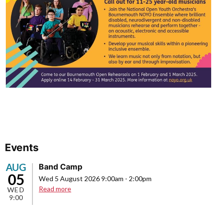
Events
AUG
Band Camp
05
Wed 5 August 2026 9:00am
-
2:00pm
about
Read more
WED
9:00
Band
Camp