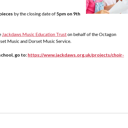
pieces
by the closing date of
5pm on 9th
e
Jackdaws Music Education Trust
on behalf of the Octagon
set Music and Dorset Music Service.
chool, go to:
https://www.jackdaws.org.uk/projects/choir-