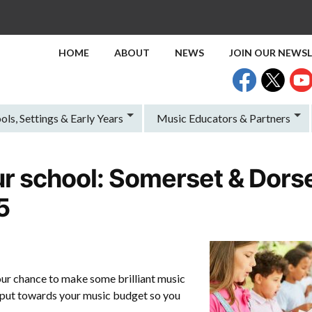
HOME
ABOUT
NEWS
JOIN OUR NEWS
ols, Settings & Early Years
Music Educators & Partners
r school: Somerset & Dorse
5
our chance to make some brilliant music
put towards your music budget so you