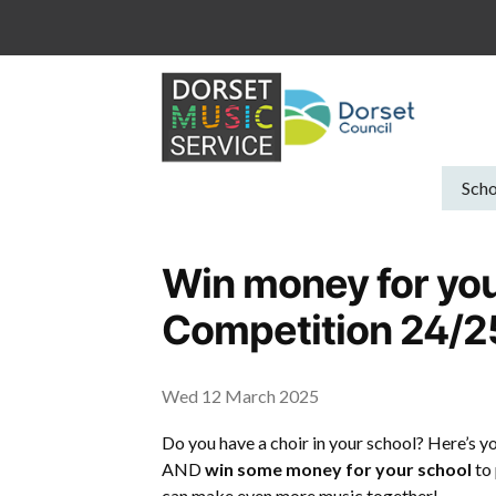
Skip
to
content
Scho
Win money for you
Competition 24/2
Wed 12 March 2025
Do you have a choir in your school? Here’s y
AND
win some money for your school
to 
can make even more music together!