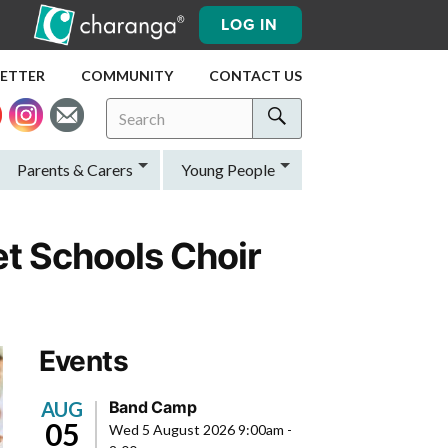
LOG IN
LETTER
COMMUNITY
CONTACT US
Search
Search
for:
Search
Parents & Carers
Young People
t Schools Choir
Events
AUG
Band Camp
05
Wed 5 August 2026 9:00am
-