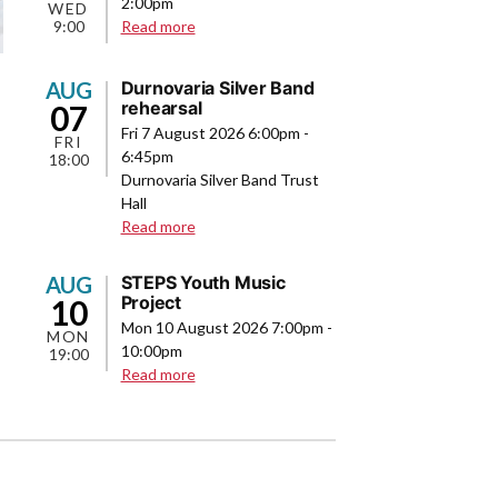
2:00pm
WED
about
9:00
Read more
Band
Camp
AUG
Durnovaria Silver Band
rehearsal
07
Fri 7 August 2026 6:00pm
-
FRI
6:45pm
18:00
Durnovaria Silver Band Trust
Hall
about
Read more
Durnovaria
Silver
AUG
STEPS Youth Music
Band
Project
10
rehearsal
Mon 10 August 2026 7:00pm
-
MON
10:00pm
19:00
about
Read more
STEPS
Youth
Music
Project