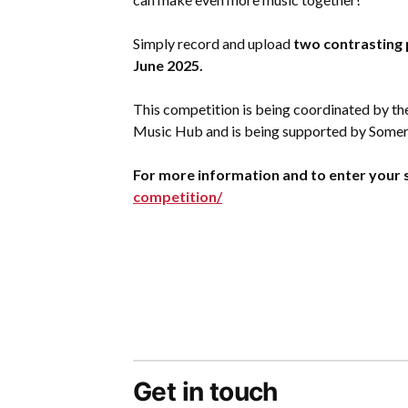
Simply record and upload
two contrasting 
June 2025.
This competition is being coordinated by th
Music Hub and is being supported by Somer
For more information and to enter your s
competition/
Get in touch